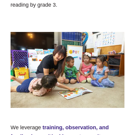
reading by grade 3.
We leverage
training, observation, and