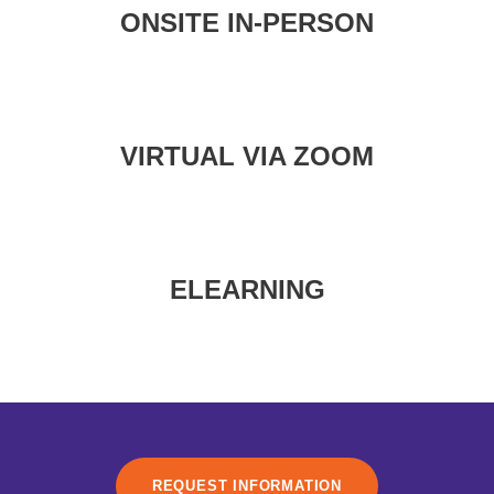
ONSITE IN-PERSON
VIRTUAL VIA ZOOM
ELEARNING
REQUEST INFORMATION