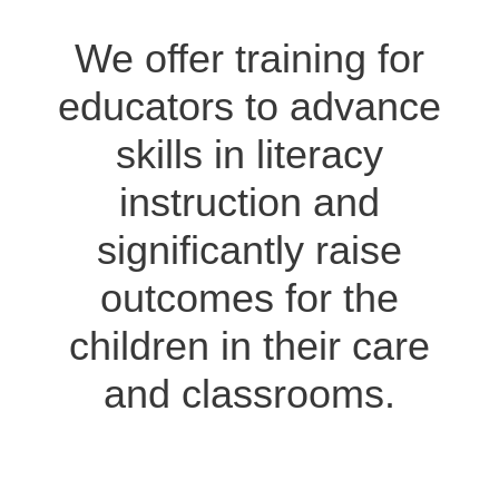
We offer training for
educators to advance
skills in literacy
instruction and
significantly raise
outcomes for the
children in their care
and classrooms.