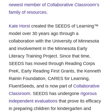
newest member of Collaborative Classroom’s
family of resources
.
Kate Horst
created the SEEDS of Learning™
model over 30 years ago through a
collaboration with the University of Minnesota
and involvement in the Minnesota Early
Literacy Training Project. Since that time,
SEEDS has moved through Reading Corps
PreK, Early Reading First Grants, the Kenneth
Rainin Foundation, CARES for Learning,
FluentSeeds, and is now part of
Collaborative
Classroom
. SEEDS has undergone
rigorous
independent evaluations
that prove its efficacy
in preparing children for kindergarten and