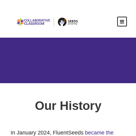
Our History
In January 2024, FluentSeeds
became the