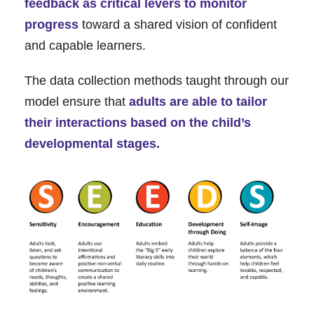
feedback as critical levers to monitor
progress
toward a shared vision of conﬁdent
and capable learners.
The data collection methods taught through our
model ensure that
adults are able to tailor
their interactions based on the child’s
developmental stages.