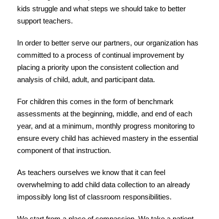
kids struggle and what steps we should take to better
support teachers.
In order to better serve our partners, our organization has
committed to a process of continual improvement by
placing a priority upon the consistent collection and
analysis of child, adult, and participant data.
For children this comes in the form of benchmark
assessments at the beginning, middle, and end of each
year, and at a minimum, monthly progress monitoring to
ensure every child has achieved mastery in the essential
component of that instruction.
As teachers ourselves we know that it can feel
overwhelming to add child data collection to an already
impossibly long list of classroom responsibilities.
We start from a place of compassion. We take a patient –