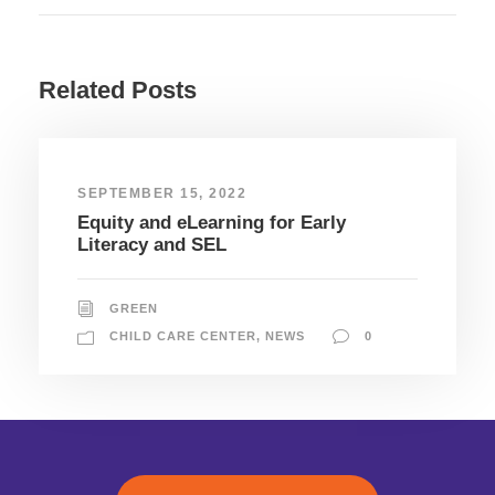
Related Posts
SEPTEMBER 15, 2022
Equity and eLearning for Early
Literacy and SEL
GREEN
CHILD CARE CENTER
,
NEWS
0