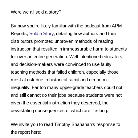
Were we all sold a story?
By now you’re likely familiar with the podcast from APM
Reports,
Sold a Story
, detailing how authors and their
distributors promoted unproven methods of reading
instruction that resulted in immeasurable harm to students
for over an entire generation. Well-intentioned educators
and decision-makers were convinced to use faulty
teaching methods that failed children, especially those
most at risk due to historical racial and economic
inequality. Far too many upper-grade teachers could not
and still cannot do their jobs because students were not
given the essential instruction they deserved, the
devastating consequences of which are life-long.
We invite you to read Timothy Shanahan’s response to
the report here: