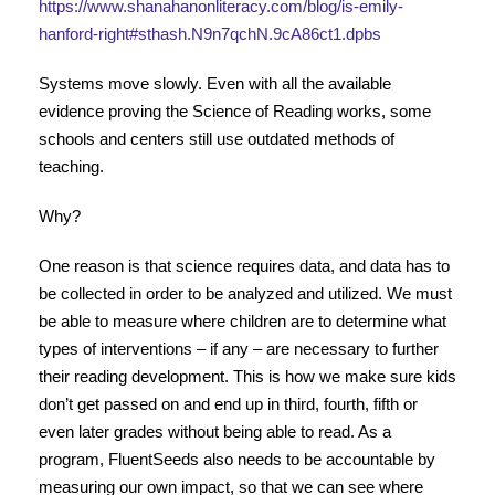
https://www.shanahanonliteracy.com/blog/is-emily-
hanford-right#sthash.N9n7qchN.9cA86ct1.dpbs
Systems move slowly. Even with all the available
evidence proving the Science of Reading works, some
schools and centers still use outdated methods of
teaching.
Why?
One reason is that science requires data, and data has to
be collected in order to be analyzed and utilized. We must
be able to measure where children are to determine what
types of interventions – if any – are necessary to further
their reading development. This is how we make sure kids
don’t get passed on and end up in third, fourth, fifth or
even later grades without being able to read. As a
program, FluentSeeds also needs to be accountable by
measuring our own impact, so that we can see where