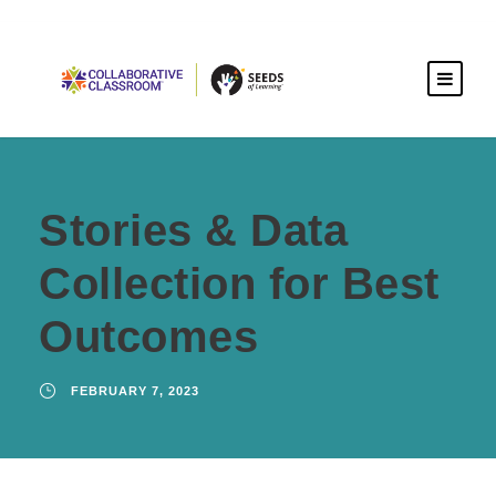
Stories & Data
Collection for Best
Outcomes
FEBRUARY 7, 2023