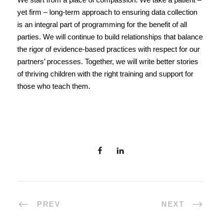
yet firm – long-term approach to ensuring data collection
is an integral part of programming for the benefit of all
parties. We will continue to build relationships that balance
the rigor of evidence-based practices with respect for our
partners’ processes. Together, we will write better stories
of thriving children with the right training and support for
those who teach them.
PREV
NEXT