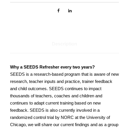
S
e
e
d
s
p
Description
r
e
s
e
Why a SEEDS Refresher every two years?
n
SEEDS is a research-based program that is aware of new
t
research, teacher inputs and practice, trainer feedback
s
and child outcomes. SEEDS continues to impact
S
thousands of teachers, coaches and children and
E
continues to adapt current training based on new
E
feedback. SEEDS is also currently involved in a
D
randomized control trial by NORC at the University of
S
Chicago, we will share our current findings and as a group