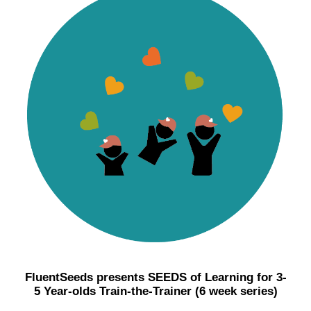
FluentSeeds presents SEEDS of Learning for 3-
5 Year-olds Train-the-Trainer (6 week series)