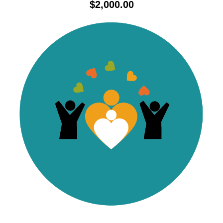
$
2,000.00