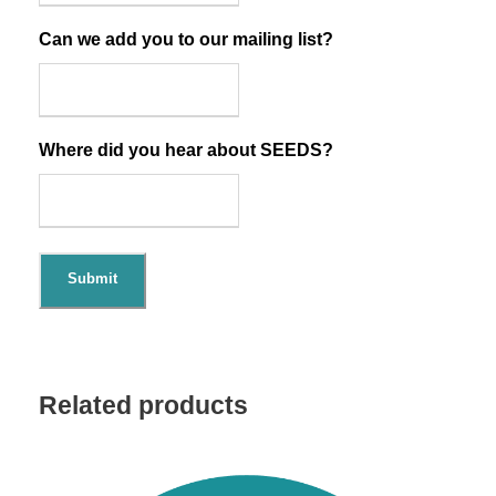
Can we add you to our mailing list?
Where did you hear about SEEDS?
Submit
Related products