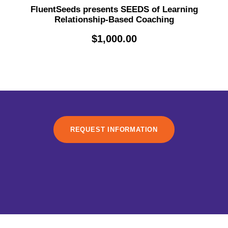
FluentSeeds presents SEEDS of Learning
Relationship-Based Coaching
$
1,000.00
REQUEST INFORMATION