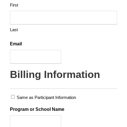
r
First
q
u
a
Last
n
t
Email
i
t
y
Billing Information
Same as Participant Information
Program or School Name