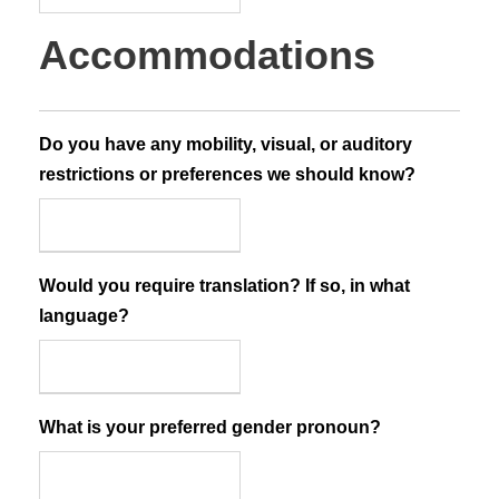
Accommodations
Do you have any mobility, visual, or auditory
restrictions or preferences we should know?
Would you require translation? If so, in what
language?
What is your preferred gender pronoun?