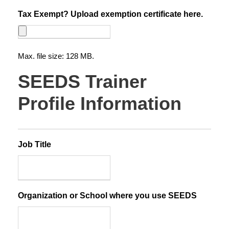
Tax Exempt? Upload exemption certificate here.
Max. file size: 128 MB.
SEEDS Trainer
Profile Information
Job Title
Organization or School where you use SEEDS