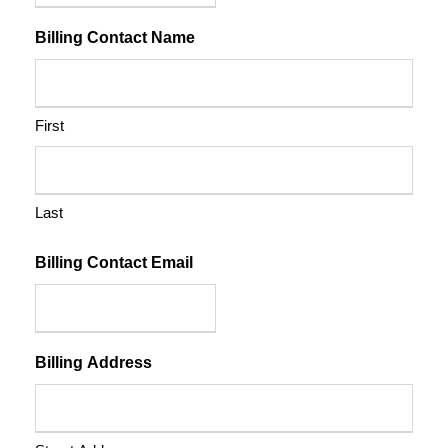
Billing Contact Name
First
Last
Billing Contact Email
Billing Address