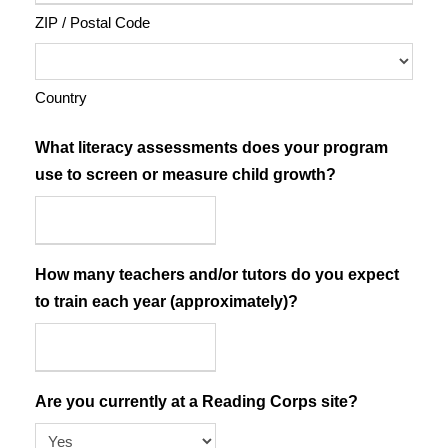
ZIP / Postal Code
Country
What literacy assessments does your program
use to screen or measure child growth?
How many teachers and/or tutors do you expect
to train each year (approximately)?
Are you currently at a Reading Corps site?