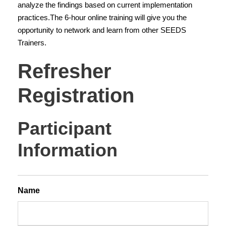
o
analyze the findings based on current implementation
f
practices.The 6-hour online training will give you the
L
opportunity to network and learn from other SEEDS
e
Trainers.
a
Refresher
r
n
Registration
i
n
g
Participant
R
e
Information
f
r
e
Name
s
h
e