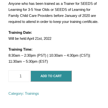
Anyone who has been trained as a Trainer for SEEDS of
Learning for 3-5 Year Olds or SEEDS of Learning for
Family Child Care Providers before January of 2020 are
required to attend in order to keep your training certificate.
Training Date:
Will be held April 21st, 2022
Training Time:
8:30am – 2:30pm (PST) | 10:30am – 4:30pm (CST)|
11:30am – 5:30pm (EST)
F
ADD TO CART
l
u
e
Category:
Trainings
n
t