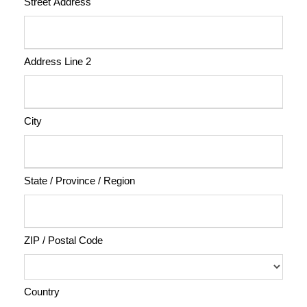
Street Address
Address Line 2
City
State / Province / Region
ZIP / Postal Code
Country