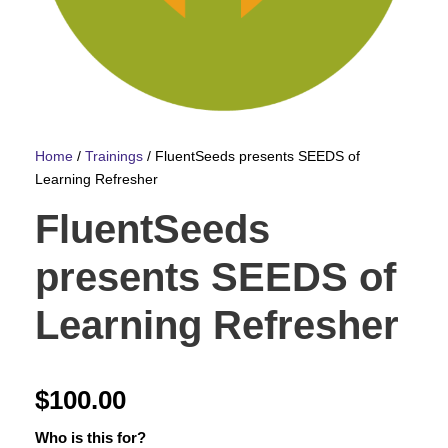
Home
/
Trainings
/ FluentSeeds presents SEEDS of
Learning Refresher
FluentSeeds
presents SEEDS of
Learning Refresher
$
100.00
Who is this for?