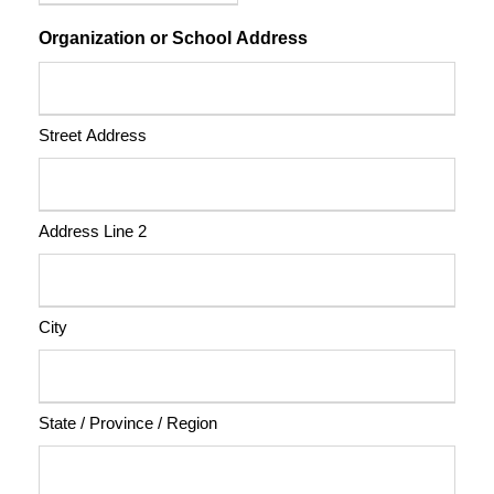
Organization or School Address
Street Address
Address Line 2
City
State / Province / Region